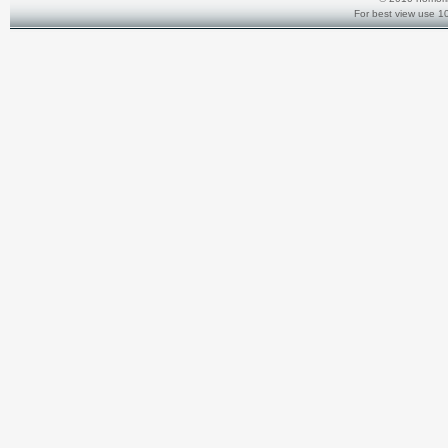
For best view use 10