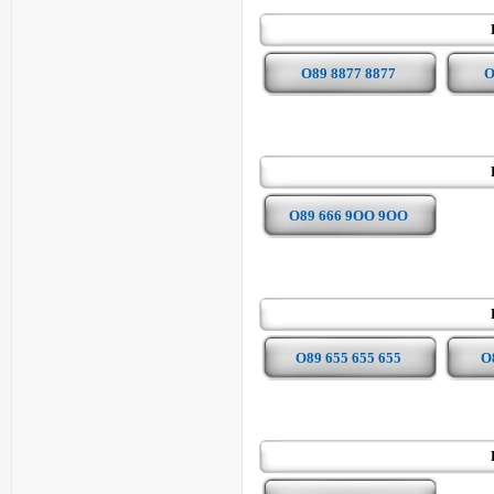
O89 8877 8877
O
O89 666 9OO 9OO
O89 655 655 655
O8