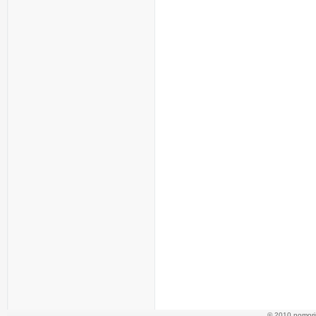
© 2010 nomorin