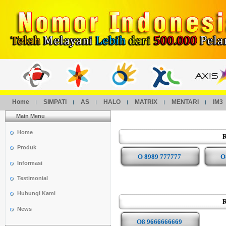
Home
SIMPATI
AS
HALO
MATRIX
MENTARI
IM3
Main Menu
Home
R
Produk
O 8989 777777
O
Informasi
Testimonial
Hubungi Kami
R
News
O8 9666666669