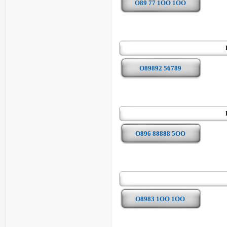
O89 77 1OO 1OO
O89892 56789
O896 88888 5OO
O8983 1OO 1OO