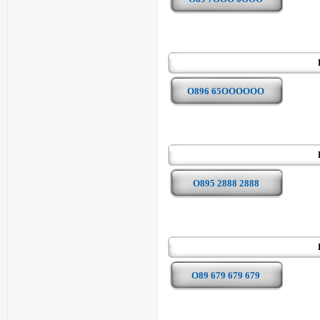
O896 65OOOOOO
O895 2888 2888
O89 679 679 679