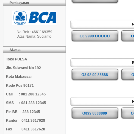
Pembayaran
R
No Rek : 4661169359
O8 9999 OOOOO
O
Atas Nama: Sucianto
Alamat
Toko PULSA
R
Jln. Sulawesi No 192
O8 98 99 88888
O
Kota Makassar
Kode Pos 90171
Call : 081 288 12345
R
SMS : 081 288 12345
Pin BB : 288 12345
O899 8888889
O
Kantor : 0411 3617628
Fax : 0411 3617628