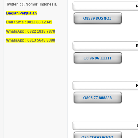
Twitter : @Nomor_Indonesia
R
Bagian Penjualan
O8989 8O5 8O5
Call / Sms : 0812 88 12345
WhatsApp : 0822 1818 7878
WhatsApp : 0813 5648 8388
R
O8 96 96 111111
R
O896 77 888888
O89 7OOO 6OOO